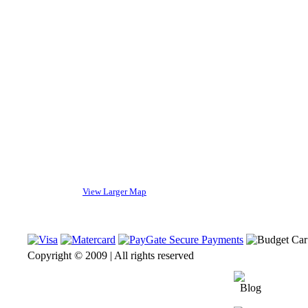
View Larger Map
Copyright © 2009 | All rights reserved