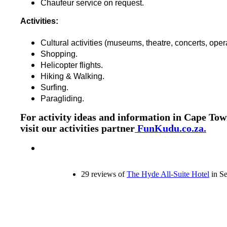
Chaufeur service on request.
Activities:
Cultural activities (museums, theatre, concerts, oper
Shopping.
Helicopter flights.
Hiking & Walking.
Surfing.
Paragliding.
For activity ideas and information in Cape Tow
visit our activities partner
FunKudu.co.za.
29 reviews of
The Hyde All-Suite Hotel
in Se