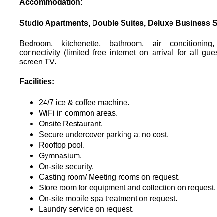
Accommodation:
Studio Apartments, Double Suites, Deluxe Business S
Bedroom, kitchenette, bathroom, air conditionin
connectivity (limited free internet on arrival for all guest
screen TV.
Facilities:
24/7 ice & coffee machine.
WiFi in common areas.
Onsite Restaurant.
Secure undercover parking at no cost.
Rooftop pool.
Gymnasium.
On-site security.
Casting room/ Meeting rooms on request.
Store room for equipment and collection on request.
On-site mobile spa treatment on request.
Laundry service on request.