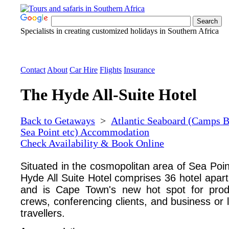
Specialists in creating customized holidays in Southern Africa
Contact
About
Car Hire
Flights
Insurance
The Hyde All-Suite Hotel
Back to Getaways
>
Atlantic Seaboard (Camps B
Sea Point etc) Accommodation
Check Availability & Book Online
Situated in the cosmopolitan area of Sea Poin
Hyde All Suite Hotel comprises 36 hotel apar
and is Cape Town's new hot spot for prod
crews, conferencing clients, and business or 
travellers.