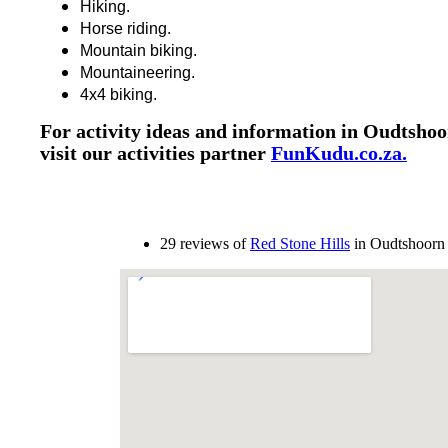
Hiking.
Horse riding.
Mountain biking.
Mountaineering.
4x4 biking.
For activity ideas and information in Oudtshoo
visit our activities partner
FunKudu.co.za.
29 reviews of
Red Stone Hills
in Oudtshoorn