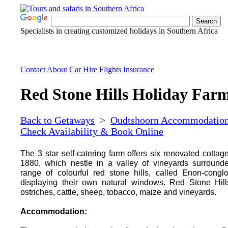
Specialists in creating customized holidays in Southern Africa
Contact
About
Car Hire
Flights
Insurance
Red Stone Hills Holiday Far
Back to Getaways
>
Oudtshoorn Accommodatio
Check Availability & Book Online
The 3 star self-catering farm offers six renovated cottage
1880, which nestle in a valley of vineyards surround
range of colourful red stone hills, called Enon-congl
displaying their own natural windows. Red Stone Hill
ostriches, cattle, sheep, tobacco, maize and vineyards.
Accommodation: