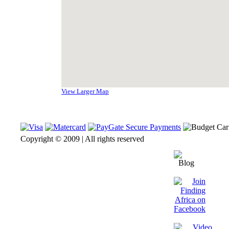
View Larger Map
Copyright © 2009 | All rights reserved