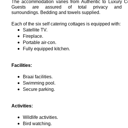
The accommodation varies from Authentic to Luxury Co
Guests are assured of total privacy and tr
surroundings.
Bedding and towels supplied.
Each of the six self catering cottages is equipped with:
Satellite TV.
Fireplace.
Portable air-con.
Fully equipped kitchen.
Facilities:
Braai facilities.
Swimming pool.
Secure parking.
Activities:
Wildlife activities.
Bird watching.