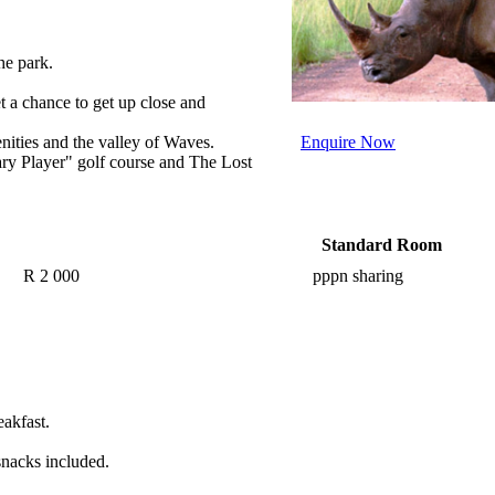
he park.
t a chance to get up close and
enities and the
valley of
Waves.
Enquire Now
ry Player" golf course and The Lost
Standard Room
R 2 000
pppn sharing
eakfast.
snacks included.