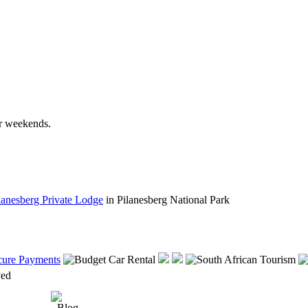
r weekends.
lanesberg Private Lodge
in Pilanesberg National Park
rved