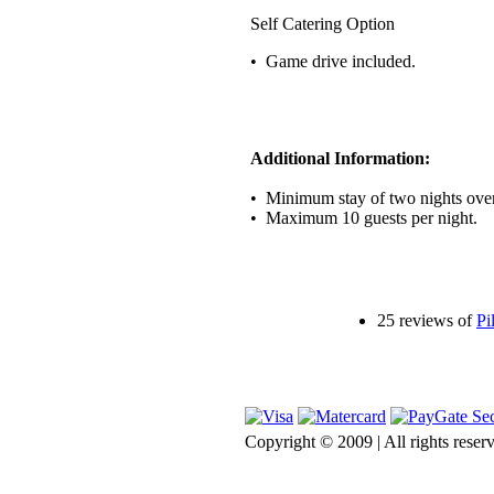
Self Catering Option
• Game drive included.
Additional Information:
• Minimum stay of two nights ove
• Maximum 10 guests per night.
25 reviews of
Pi
Copyright © 2009 | All rights rese