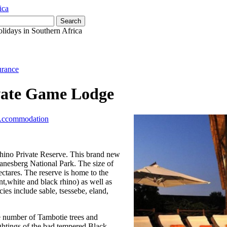
olidays in Southern Africa
urance
vate Game Lodge
 Accommodation
Rhino Private Reserve. This brand new
lanesberg National Park. The size of
hectares. The reserve is home to the
t,white and black rhino) as well as
ies include sable, tsessebe, eland,
e number of Tambotie trees and
ightings of the bad tempered Black