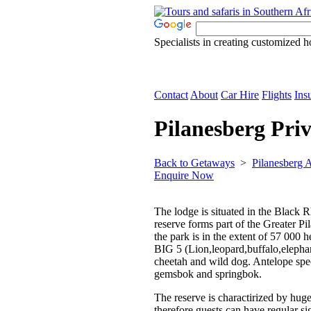
Specialists in creating customized h
Contact
About
Car Hire
Flights
Ins
Pilanesberg Pri
Back to Getaways
>
Pilanesberg
Enquire Now
The lodge is situated in the Black 
reserve forms part of the Greater Pi
the park is in the extent of 57 000 
BIG 5 (Lion,leopard,buffalo,elephan
cheetah and wild dog. Antelope spec
gemsbok and springbok.
The reserve is charactirized by hug
therefore guests can have regular s