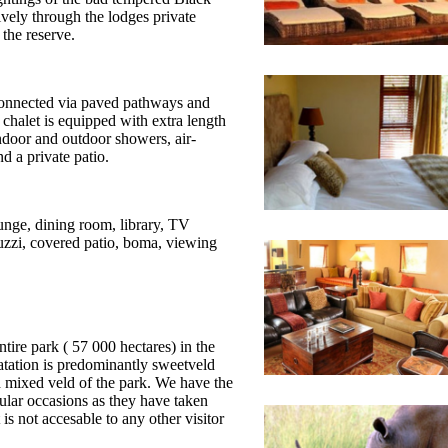
ively through the lodges private
 the reserve.
 connected via paved pathways and
chalet is equipped with extra length
ndoor and outdoor showers, air-
nd a private patio.
unge, dining room, library, TV
cuzzi, covered patio, boma, viewing
ntire park ( 57 000 hectares) in the
tation is predominantly sweetveld
d mixed veld of the park. We have the
ular occasions as they have taken
 is not accesable to any other visitor