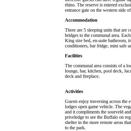
rhino. The reserve is entered exclus
entrance gate on the western side of
Accommodation
There are 5 sleeping units that are
bridges to the communal area. Each 
King size bed, en-suite bathroom, i
conditioners, bar fridge, mini safe a
Facilities
The communal area consists of a lo
lounge, bar, kitchen, pool deck, Ja
deck and fireplace.
Activities
Guests enjoy traversing across the e
lodges open game vehicle. The vega
and it compliments the sourveld an
priveledge to see the
Buffalo on reg
shelter in the more remote areas that
to the park.