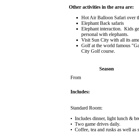
Other activities in the area are:
Hot Air Balloon Safari over t
Elephant Back safaris
Elephant interaction. Kids ge
personal with elephants.
Visit Sun City with all its am
Golf at the world famous "Ga
City Golf course.
Season
From
Includes:
Standard Room:
• Includes dinner, light lunch & br
• Two game drives daily.
• Coffee, tea and rusks as well as 