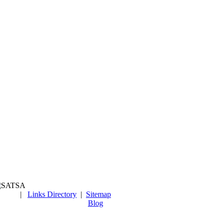
|
Links Directory
|
Sitemap
Blog