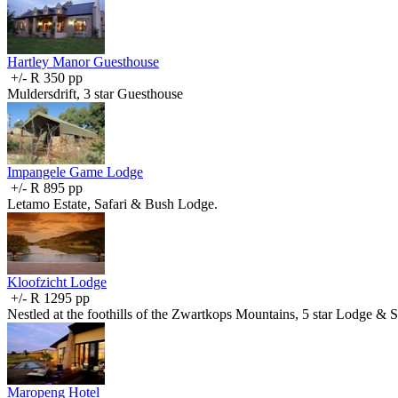
Hartley Manor Guesthouse
+/- R 350 pp
Muldersdrift, 3 star Guesthouse
Impangele Game Lodge
+/- R 895 pp
Letamo Estate, Safari & Bush Lodge.
Kloofzicht Lodge
+/- R 1295 pp
Nestled at the foothills of the Zwartkops Mountains, 5 star Lodge & 
Maropeng Hotel