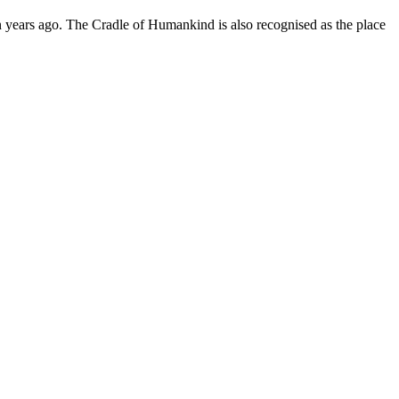
ion years ago. The Cradle of Humankind is also recognised as the place