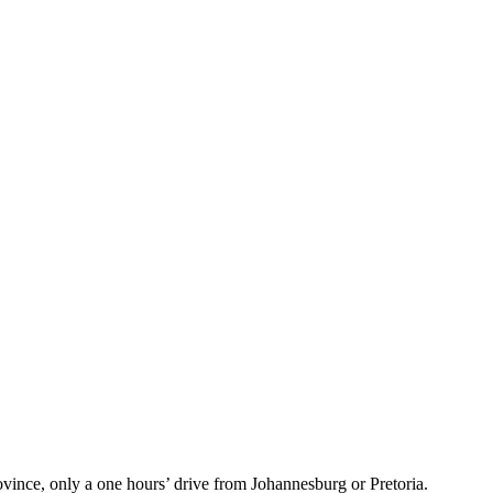
vince, only a one hours’ drive from Johannesburg or Pretoria.