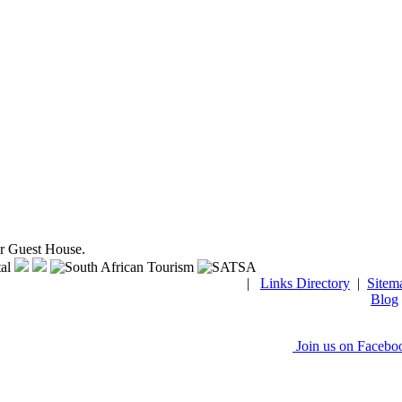
ar Guest House.
|
Links Directory
|
Sitem
Blog
Join us on Facebo