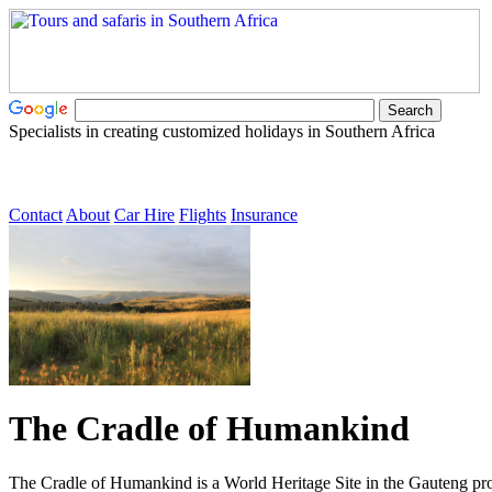
Specialists in creating customized holidays in Southern Africa
Contact
About
Car Hire
Flights
Insurance
The Cradle of Humankind
The Cradle of Humankind is a World Heritage Site in the Gauteng pro