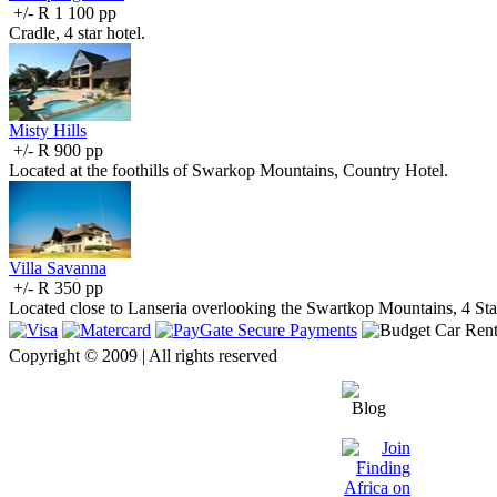
+/- R 1 100 pp
Cradle, 4 star hotel.
Misty Hills
+/- R 900 pp
Located at the foothills of Swarkop Mountains, Country Hotel.
Villa Savanna
+/- R 350 pp
Located close to Lanseria overlooking the Swartkop Mountains, 4 St
Copyright © 2009 | All rights reserved