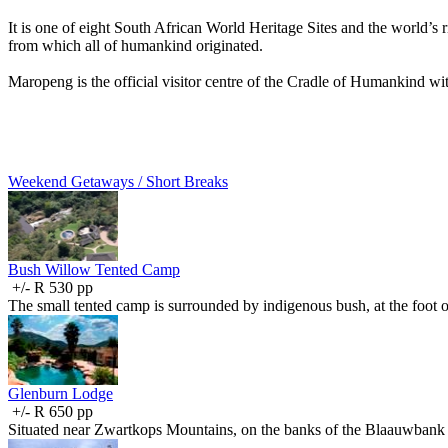
It is one of eight South African World Heritage Sites and the world’s 
from which all of humankind originated.
Maropeng is the official visitor centre of the Cradle of Humankind with
Weekend Getaways / Short Breaks
Bush Willow Tented Camp
+/- R 530 pp
The small tented camp is surrounded by indigenous bush, at the foot
Glenburn Lodge
+/- R 650 pp
Situated near Zwartkops Mountains, on the banks of the Blaauwbank 