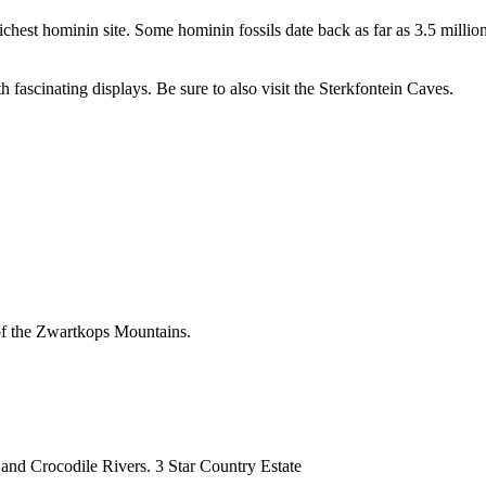
richest hominin site. Some hominin fossils date back as far as 3.5 mill
 fascinating displays. Be sure to also visit the Sterkfontein Caves.
 of the Zwartkops Mountains.
and Crocodile Rivers. 3 Star Country Estate