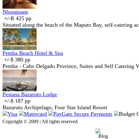
Nhonguane
+/-R 425 pp
Situated along the beach of the Maputo Bay, self-catering 
Pemba Beach Hotel & Spa
+/-$ 380 pp
Pemba - Cabo Delgado Province, Suites and Self Catering Vi
Pestana Bazaruto Lodge
+/-$ 187 pp
Bazaruto Archipelago, Four Star Island Resort
Copyright © 2009 | All rights reserved