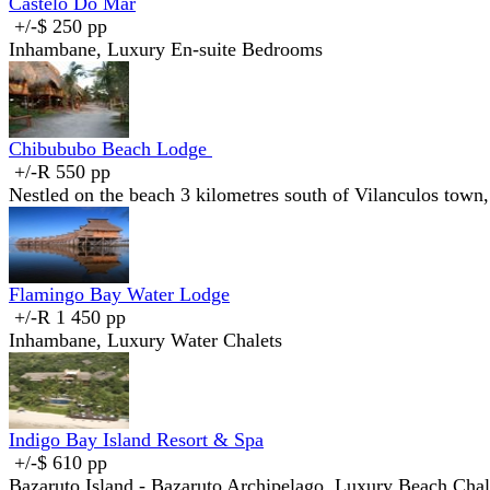
Castelo Do Mar
+/-$ 250 pp
Inhambane, Luxury En-suite Bedrooms
Chibububo Beach Lodge
+/-R 550 pp
Nestled on the beach 3 kilometres south of Vilanculos town,
Flamingo Bay Water Lodge
+/-R 1 450 pp
Inhambane, Luxury Water Chalets
Indigo Bay Island Resort & Spa
+/-$ 610 pp
Bazaruto Island - Bazaruto Archipelago, Luxury Beach Chale