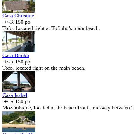
Casa Christine
+/-R 150 pp
Tofo, Located right at Tofinho’s main beach.
Casa Derika
+/-R 150 pp
Tofo, located right on the main beach.
Casa Isabel
+/-R 150 pp
Mozambique, located at thr beach front, mid-way between T