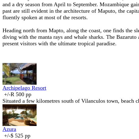
and a dry season from April to September. Mozambique gaine
past are still evident in the architecture of Maputo, the capit
fluently spoken at most of the resorts.
Heading north from Mapto, along the coast, one finds the sl
diving with the manta rays and whale sharks. The Bazaruto 
present visitors with the ultimate tropical paradise.
Archipelago Resort
+/-R 500 pp
Situated a few kilometres south of Vilanculos town, beach ch
Azura
+/-$ 525 pp