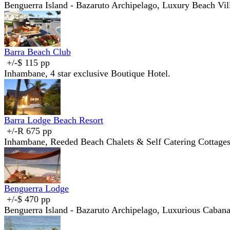
Benguerra Island - Bazaruto Archipelago, Luxury Beach Vil
Barra Beach Club
+/-$ 115 pp
Inhambane, 4 star exclusive Boutique Hotel.
Barra Lodge Beach Resort
+/-R 675 pp
Inhambane, Reeded Beach Chalets & Self Catering Cottage
Benguerra Lodge
+/-$ 470 pp
Benguerra Island - Bazaruto Archipelago, Luxurious Cabana