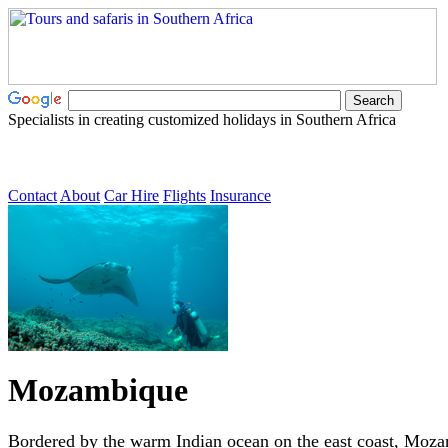
Specialists in creating customized holidays in Southern Africa
Contact
About
Car Hire
Flights
Insurance
Mozambique
Bordered by the warm Indian ocean on the east coast, Moza