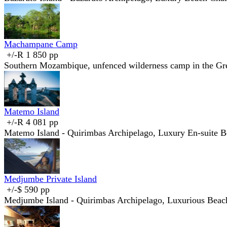
Machampane Camp
+/-R 1 850 pp
Southern Mozambique, unfenced wilderness camp in the Gre
Matemo Island
+/-R 4 081 pp
Matemo Island - Quirimbas Archipelago, Luxury En-suite B
Medjumbe Private Island
+/-$ 590 pp
Medjumbe Island - Quirimbas Archipelago, Luxurious Beac